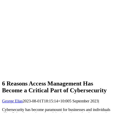
6 Reasons Access Management Has
Become a Critical Part of Cybersecurity
George Elias
2023-08-01T18:15:14+10:00
5 September 2023
|
Cybersecurity has become paramount for businesses and individuals