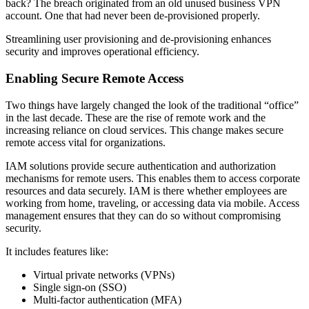
back? The breach originated from an old unused business VPN
account. One that had never been de-provisioned properly.
Streamlining user provisioning and de-provisioning enhances
security and improves operational efficiency.
Enabling Secure Remote Access
Two things have largely changed the look of the traditional “office”
in the last decade. These are the rise of remote work and the
increasing reliance on cloud services. This change makes secure
remote access vital for organizations.
IAM solutions provide secure authentication and authorization
mechanisms for remote users. This enables them to access corporate
resources and data securely. IAM is there whether employees are
working from home, traveling, or accessing data via mobile. Access
management ensures that they can do so without compromising
security.
It includes features like:
Virtual private networks (VPNs)
Single sign-on (SSO)
Multi-factor authentication (MFA)