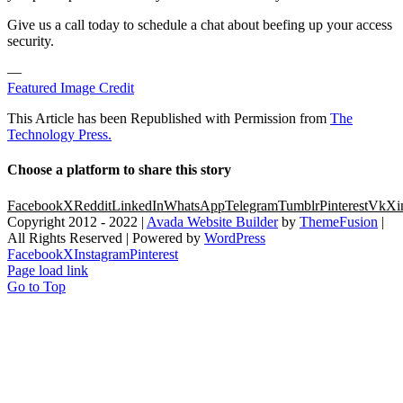
Give us a call today to schedule a chat about beefing up your access
security.
—
Featured Image Credit
This Article has been Republished with Permission from
The
Technology Press.
Choose a platform to share this story
Facebook
X
Reddit
LinkedIn
WhatsApp
Telegram
Tumblr
Pinterest
Vk
Xi
Copyright 2012 - 2022 |
Avada Website Builder
by
ThemeFusion
|
All Rights Reserved | Powered by
WordPress
Facebook
X
Instagram
Pinterest
Page load link
Go to Top