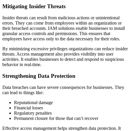
Mitigating Insider Threats
Insider threats can result from malicious actions or unintentional
errors. They can come from employees within an organization or
their breached accounts. IAM solutions enable businesses to install
granular access controls and permissions. This ensures that
employees have access only to the data necessary for their roles.
By minimizing excessive privileges organizations can reduce insider
threats. Access management also provides visibility into user
activities. It enables businesses to detect and respond to suspicious
behavior in real-time.
Strengthening Data Protection
Data breaches can have severe consequences for businesses. They
can lead to things like:
Reputational damage
Financial losses
Regulatory penalties
Permanent closure for those that can’t recover
Effective access management helps strengthen data protection. It