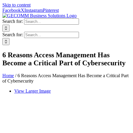
Skip to content
Facebook
X
Instagram
Pinterest
Search for:
Search for:
6 Reasons Access Management Has
Become a Critical Part of Cybersecurity
Home
/
6 Reasons Access Management Has Become a Critical Part
of Cybersecurity
View Larger Image