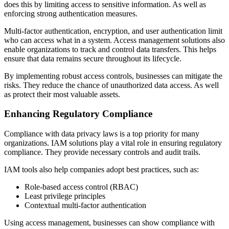
does this by limiting access to sensitive information. As well as
enforcing strong authentication measures.
Multi-factor authentication, encryption, and user authentication limit
who can access what in a system. Access management solutions also
enable organizations to track and control data transfers. This helps
ensure that data remains secure throughout its lifecycle.
By implementing robust access controls, businesses can mitigate the
risks. They reduce the chance of unauthorized data access. As well
as protect their most valuable assets.
Enhancing Regulatory Compliance
Compliance with data privacy laws is a top priority for many
organizations. IAM solutions play a vital role in ensuring regulatory
compliance. They provide necessary controls and audit trails.
IAM tools also help companies adopt best practices, such as:
Role-based access control (RBAC)
Least privilege principles
Contextual multi-factor authentication
Using access management, businesses can show compliance with