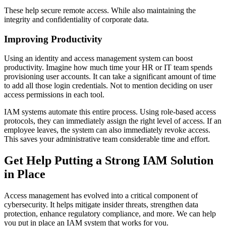
These help secure remote access. While also maintaining the
integrity and confidentiality of corporate data.
Improving Productivity
Using an identity and access management system can boost
productivity. Imagine how much time your HR or IT team spends
provisioning user accounts. It can take a significant amount of time
to add all those login credentials. Not to mention deciding on user
access permissions in each tool.
IAM systems automate this entire process. Using role-based access
protocols, they can immediately assign the right level of access. If an
employee leaves, the system can also immediately revoke access.
This saves your administrative team considerable time and effort.
Get Help Putting a Strong IAM Solution
in Place
Access management has evolved into a critical component of
cybersecurity. It helps mitigate insider threats, strengthen data
protection, enhance regulatory compliance, and more. We can help
you put in place an IAM system that works for you.