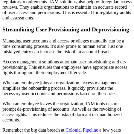
regulatory requirements. IAM solutions also help with regular access
reviews. They enable organizations to maintain an accurate record
of user access and permissions. This is essential for regulatory audits
and assessments.
Streamlining User Provisioning and Deprovisioning
Managing user accounts and access privileges manually can be a
time-consuming process. It’s also prone to human error. Just one
miskeyed entry can increase the risk of an account breach.
Access management solutions automate user provisioning and de-
provisioning. This ensures that employees have appropriate access
rights throughout their employment lifecycle.
When an employee joins an organization, access management
simplifies the onboarding process. It quickly provisions the
necessary user accounts and permissions based on their role.
When an employee leaves the organization, IAM tools ensure
prompt de-provisioning of accounts. As well as the revoking of
access rights. This reduces the risks of dormant or unauthorized
accounts.
Remember the big data breach at
Colonial Pipeline
a few years