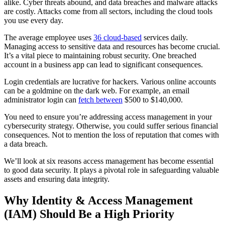
alike. Cyber threats abound, and data breaches and malware attacks
are costly. Attacks come from all sectors, including the cloud tools
you use every day.
The average employee uses
36 cloud-based
services daily.
Managing access to sensitive data and resources has become crucial.
It’s a vital piece to maintaining robust security. One breached
account in a business app can lead to significant consequences.
Login credentials are lucrative for hackers. Various online accounts
can be a goldmine on the dark web. For example, an email
administrator login can
fetch between
$500 to $140,000.
You need to ensure you’re addressing access management in your
cybersecurity strategy. Otherwise, you could suffer serious financial
consequences. Not to mention the loss of reputation that comes with
a data breach.
We’ll look at six reasons access management has become essential
to good data security. It plays a pivotal role in safeguarding valuable
assets and ensuring data integrity.
Why Identity & Access Management
(IAM) Should Be a High Priority