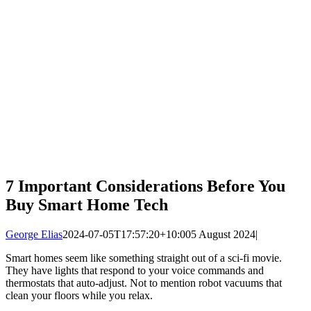
7 Important Considerations Before You
Buy Smart Home Tech
George Elias
2024-07-05T17:57:20+10:00
5 August 2024
|
Smart homes seem like something straight out of a sci-fi movie.
They have lights that respond to your voice commands and
thermostats that auto-adjust. Not to mention robot vacuums that
clean your floors while you relax.