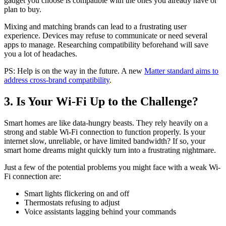
gadget you choose is compatible with the ones you already have or
plan to buy.
Mixing and matching brands can lead to a frustrating user
experience. Devices may refuse to communicate or need several
apps to manage. Researching compatibility beforehand will save
you a lot of headaches.
PS: Help is on the way in the future. A new
Matter standard aims to
address cross-brand compatibility
.
3. Is Your Wi-Fi Up to the Challenge?
Smart homes are like data-hungry beasts. They rely heavily on a
strong and stable Wi-Fi connection to function properly. Is your
internet slow, unreliable, or have limited bandwidth? If so, your
smart home dreams might quickly turn into a frustrating nightmare.
Just a few of the potential problems you might face with a weak Wi-
Fi connection are:
Smart lights flickering on and off
Thermostats refusing to adjust
Voice assistants lagging behind your commands