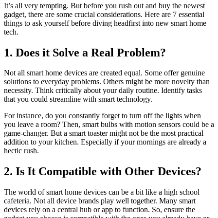
It’s all very tempting. But before you rush out and buy the newest
gadget, there are some crucial considerations. Here are 7 essential
things to ask yourself before diving headfirst into new smart home
tech.
1. Does it Solve a Real Problem?
Not all smart home devices are created equal. Some offer genuine
solutions to everyday problems. Others might be more novelty than
necessity. Think critically about your daily routine. Identify tasks
that you could streamline with smart technology.
For instance, do you constantly forget to turn off the lights when
you leave a room? Then, smart bulbs with motion sensors could be a
game-changer. But a smart toaster might not be the most practical
addition to your kitchen. Especially if your mornings are already a
hectic rush.
2. Is It Compatible with Other Devices?
The world of smart home devices can be a bit like a high school
cafeteria. Not all device brands play well together. Many smart
devices rely on a central hub or app to function. So, ensure the