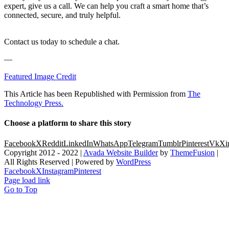
expert, give us a call. We can help you craft a smart home that’s
connected, secure, and truly helpful.
Contact us today to schedule a chat.
—
Featured Image Credit
This Article has been Republished with Permission from
The
Technology Press.
Choose a platform to share this story
Facebook
X
Reddit
LinkedIn
WhatsApp
Telegram
Tumblr
Pinterest
Vk
Xi
Copyright 2012 - 2022 |
Avada Website Builder
by
ThemeFusion
|
All Rights Reserved | Powered by
WordPress
Facebook
X
Instagram
Pinterest
Page load link
Go to Top