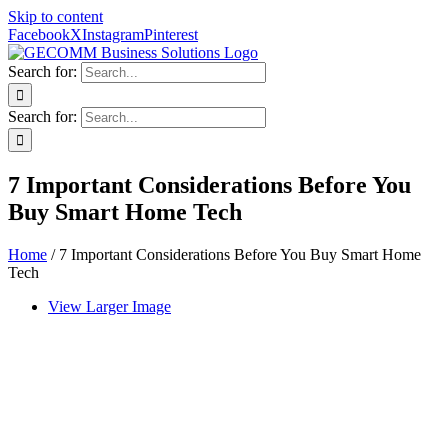
Skip to content
Facebook
X
Instagram
Pinterest
Search for:
Search for:
7 Important Considerations Before You
Buy Smart Home Tech
Home
/
7 Important Considerations Before You Buy Smart Home
Tech
View Larger Image