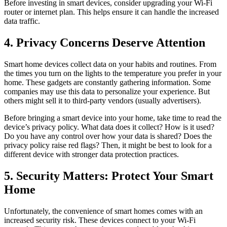
Before investing in smart devices, consider upgrading your Wi-Fi
router or internet plan. This helps ensure it can handle the increased
data traffic.
4. Privacy Concerns Deserve Attention
Smart home devices collect data on your habits and routines. From
the times you turn on the lights to the temperature you prefer in your
home. These gadgets are constantly gathering information. Some
companies may use this data to personalize your experience. But
others might sell it to third-party vendors (usually advertisers).
Before bringing a smart device into your home, take time to read the
device’s privacy policy. What data does it collect? How is it used?
Do you have any control over how your data is shared? Does the
privacy policy raise red flags? Then, it might be best to look for a
different device with stronger data protection practices.
5. Security Matters: Protect Your Smart
Home
Unfortunately, the convenience of smart homes comes with an
increased security risk. These devices connect to your Wi-Fi