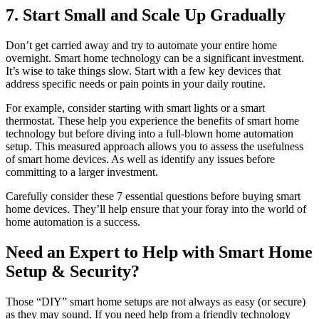
7. Start Small and Scale Up Gradually
Don’t get carried away and try to automate your entire home
overnight. Smart home technology can be a significant investment.
It’s wise to take things slow. Start with a few key devices that
address specific needs or pain points in your daily routine.
For example, consider starting with smart lights or a smart
thermostat. These help you experience the benefits of smart home
technology but before diving into a full-blown home automation
setup. This measured approach allows you to assess the usefulness
of smart home devices. As well as identify any issues before
committing to a larger investment.
Carefully consider these 7 essential questions before buying smart
home devices. They’ll help ensure that your foray into the world of
home automation is a success.
Need an Expert to Help with Smart Home
Setup & Security?
Those “DIY” smart home setups are not always as easy (or secure)
as they may sound. If you need help from a friendly technology