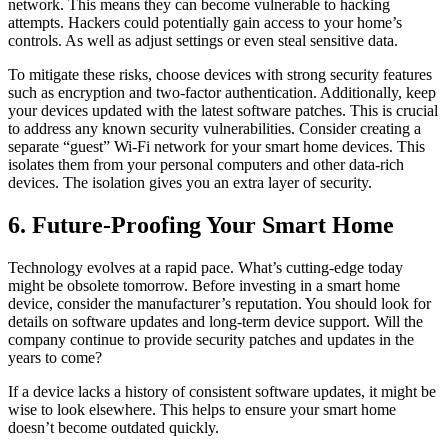
network. This means they can become vulnerable to hacking
attempts. Hackers could potentially gain access to your home’s
controls. As well as adjust settings or even steal sensitive data.
To mitigate these risks, choose devices with strong security features
such as encryption and two-factor authentication. Additionally, keep
your devices updated with the latest software patches. This is crucial
to address any known security vulnerabilities. Consider creating a
separate “guest” Wi-Fi network for your smart home devices. This
isolates them from your personal computers and other data-rich
devices. The isolation gives you an extra layer of security.
6. Future-Proofing Your Smart Home
Technology evolves at a rapid pace. What’s cutting-edge today
might be obsolete tomorrow. Before investing in a smart home
device, consider the manufacturer’s reputation. You should look for
details on software updates and long-term device support. Will the
company continue to provide security patches and updates in the
years to come?
If a device lacks a history of consistent software updates, it might be
wise to look elsewhere. This helps to ensure your smart home
doesn’t become outdated quickly.