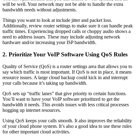
will be well. Your network may not be able to handle the extra
bandwidth needs without adjustments.
Things you want to look at include jitter and packet loss.
Additionally, review router settings to make sure it can handle peak
traffic times. Experiencing dropped calls or choppy audio shows a
need to address issues. These may include adjusting network
hardware and/or increasing your ISP bandwidth.
2. Prioritize Your VoIP Software Using QoS Rules
Quality of Service (QoS) is a router settings area that allows you to
say which traffic is most important. If QoS is not in place, it means
resource issues. A large cloud backup could kick in and interrupt
your calls because it’s taking up bandwidth.
QoS sets up “traffic lanes” that give priority to certain functions.
You’ll want to have your VoIP software prioritized to get the
bandwidth it needs. This avoids issues with less critical processes
hogging up internet resources.
Using QoS keeps your calls smooth. It also improves the reliability
of your cloud phone system. It’s also a good idea to use these rules
for other important cloud activities.