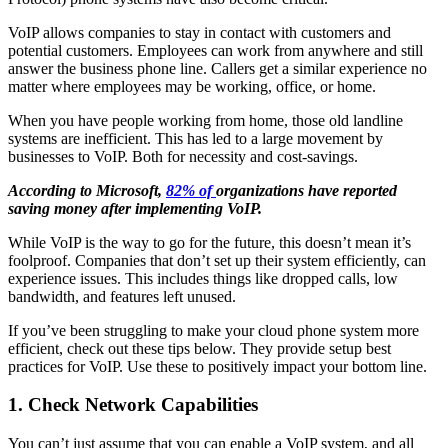
VoIP allows companies to stay in contact with customers and
potential customers. Employees can work from anywhere and still
answer the business phone line. Callers get a similar experience no
matter where employees may be working, office, or home.
When you have people working from home, those old landline
systems are inefficient. This has led to a large movement by
businesses to VoIP. Both for necessity and cost-savings.
According to Microsoft,
82% of
organizations have reported
saving money after implementing VoIP.
While VoIP is the way to go for the future, this doesn’t mean it’s
foolproof. Companies that don’t set up their system efficiently, can
experience issues. This includes things like dropped calls, low
bandwidth, and features left unused.
If you’ve been struggling to make your cloud phone system more
efficient, check out these tips below. They provide setup best
practices for VoIP. Use these to positively impact your bottom line.
1. Check Network Capabilities
You can’t just assume that you can enable a VoIP system, and all