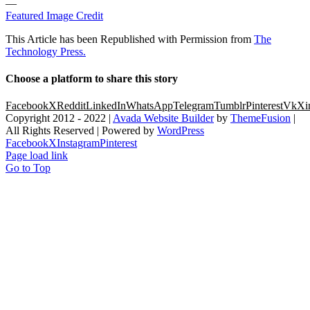
—
Featured Image Credit
This Article has been Republished with Permission from
The
Technology Press.
Choose a platform to share this story
Facebook
X
Reddit
LinkedIn
WhatsApp
Telegram
Tumblr
Pinterest
Vk
Xi
Copyright 2012 - 2022 |
Avada Website Builder
by
ThemeFusion
|
All Rights Reserved | Powered by
WordPress
Facebook
X
Instagram
Pinterest
Page load link
Go to Top