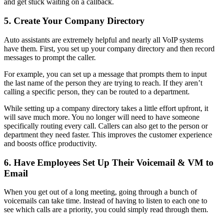
and get stuck waiting on a callback.
5. Create Your Company Directory
Auto assistants are extremely helpful and nearly all VoIP systems
have them. First, you set up your company directory and then record
messages to prompt the caller.
For example, you can set up a message that prompts them to input
the last name of the person they are trying to reach. If they aren’t
calling a specific person, they can be routed to a department.
While setting up a company directory takes a little effort upfront, it
will save much more. You no longer will need to have someone
specifically routing every call. Callers can also get to the person or
department they need faster. This improves the customer experience
and boosts office productivity.
6. Have Employees Set Up Their Voicemail & VM to
Email
When you get out of a long meeting, going through a bunch of
voicemails can take time. Instead of having to listen to each one to
see which calls are a priority, you could simply read through them.