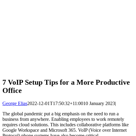
7 VoIP Setup Tips for a More Productive
Office
George Elias
2022-12-01T17:50:32+11:00
10 January 2023
|
The global pandemic put a big emphasis on the need to run a
business from anywhere. Enabling employees to work remotely
requires cloud solutions. This includes collaborative platforms like
Google Workspace and Microsoft 365. VoIP (Voice over Internet
Protocol) phone systems have also become critical.