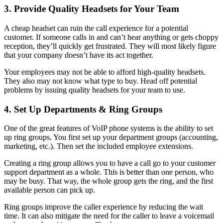
3. Provide Quality Headsets for Your Team
A cheap headset can ruin the call experience for a potential
customer. If someone calls in and can’t hear anything or gets choppy
reception, they’ll quickly get frustrated. They will most likely figure
that your company doesn’t have its act together.
Your employees may not be able to afford high-quality headsets.
They also may not know what type to buy. Head off potential
problems by issuing quality headsets for your team to use.
4. Set Up Departments & Ring Groups
One of the great features of VoIP phone systems is the ability to set
up ring groups. You first set up your department groups (accounting,
marketing, etc.). Then set the included employee extensions.
Creating a ring group allows you to have a call go to your customer
support department as a whole. This is better than one person, who
may be busy. That way, the whole group gets the ring, and the first
available person can pick up.
Ring groups improve the caller experience by reducing the wait
time. It can also mitigate the need for the caller to leave a voicemail