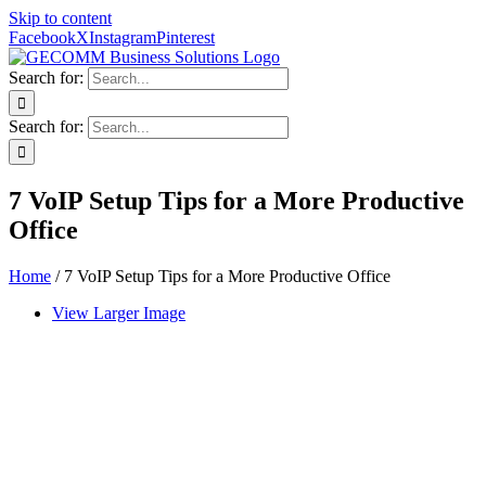
Skip to content
Facebook
X
Instagram
Pinterest
Search for:
Search for:
7 VoIP Setup Tips for a More Productive
Office
Home
/
7 VoIP Setup Tips for a More Productive Office
View Larger Image