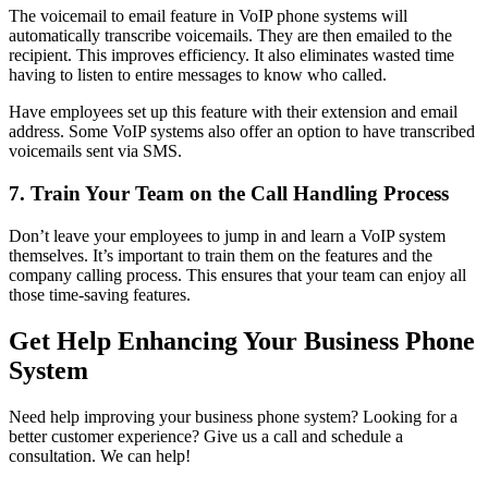
The voicemail to email feature in VoIP phone systems will
automatically transcribe voicemails. They are then emailed to the
recipient. This improves efficiency. It also eliminates wasted time
having to listen to entire messages to know who called.
Have employees set up this feature with their extension and email
address. Some VoIP systems also offer an option to have transcribed
voicemails sent via SMS.
7. Train Your Team on the Call Handling Process
Don’t leave your employees to jump in and learn a VoIP system
themselves. It’s important to train them on the features and the
company calling process. This ensures that your team can enjoy all
those time-saving features.
Get Help Enhancing Your Business Phone
System
Need help improving your business phone system? Looking for a
better customer experience? Give us a call and schedule a
consultation. We can help!