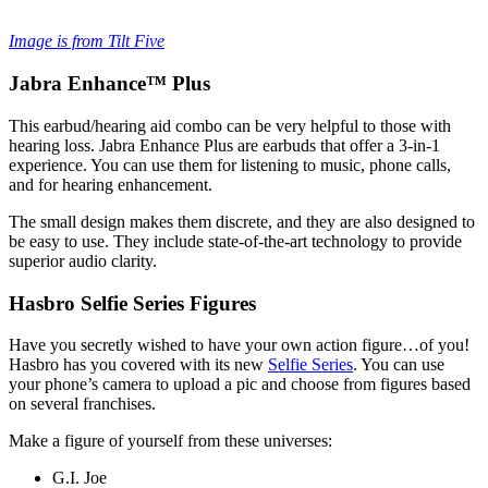
Image is from Tilt Five
Jabra Enhance™ Plus
This earbud/hearing aid combo can be very helpful to those with
hearing loss. Jabra Enhance Plus are earbuds that offer a 3-in-1
experience. You can use them for listening to music, phone calls,
and for hearing enhancement.
The small design makes them discrete, and they are also designed to
be easy to use. They include state-of-the-art technology to provide
superior audio clarity.
Hasbro Selfie Series Figures
Have you secretly wished to have your own action figure…of you!
Hasbro has you covered with its new
Selfie Series
. You can use
your phone’s camera to upload a pic and choose from figures based
on several franchises.
Make a figure of yourself from these universes:
G.I. Joe