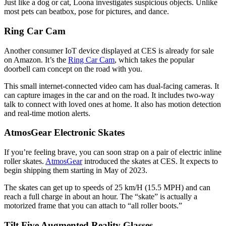
Just like a dog or cat, Loona investigates suspicious objects. Unlike
most pets can beatbox, pose for pictures, and dance.
Ring Car Cam
Another consumer IoT device displayed at CES is already for sale
on Amazon. It’s the
Ring Car Cam
, which takes the popular
doorbell cam concept on the road with you.
This small internet-connected video cam has dual-facing cameras. It
can capture images in the car and on the road. It includes two-way
talk to connect with loved ones at home. It also has motion detection
and real-time motion alerts.
AtmosGear Electronic Skates
If you’re feeling brave, you can soon strap on a pair of electric inline
roller skates.
AtmosGear
introduced the skates at CES. It expects to
begin shipping them starting in May of 2023.
The skates can get up to speeds of 25 km/H (15.5 MPH) and can
reach a full charge in about an hour. The “skate” is actually a
motorized frame that you can attach to “all roller boots.”
Tilt Five Augmented Reality Glasses