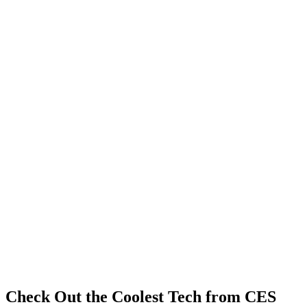
Check Out the Coolest Tech from CES