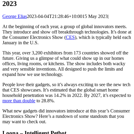
2023
George Elias
2023-04-04T21:28:46+10:00
15 May 2023
|
At the beginning of each year, a group of global innovators meets.
They introduce and show off breakthrough technologies. It’s done at
the Consumer Electronics Show (
CES
), which is typically held each
January in the U.S.
This year, over 3,200 exhibitors from 173 countries showed off the
future. Giving us a glimpse of what could show up in our homes
offices, living rooms, or kitchens. The show includes both wacky
and very sensible inventions. All designed to push the limits and
expand how we use technology.
People love their gadgets, so it’s always exciting to see the new tech
that CES showcases. It’s estimated that the global smart home
household penetration was 14.2% in 2022. By 2027, it’s expected to
more than double
to 28.8%.
What new gadgets did innovators introduce at this year’s Consumer
Electronics Show? Here’s a rundown of some standouts that you
may want to check out.
Loona – Intelligent Petbot