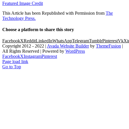
Featured Image Credit
This Article has been Republished with Permission from
The
Technology Press.
Choose a platform to share this story
Facebook
X
Reddit
LinkedIn
WhatsApp
Telegram
Tumblr
Pinterest
Vk
Xi
Copyright 2012 - 2022 |
Avada Website Builder
by
ThemeFusion
|
All Rights Reserved | Powered by
WordPress
Facebook
X
Instagram
Pinterest
Page load link
Go to Top