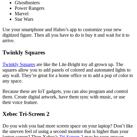
Ghostbusters
Power Rangers
Marvel
Star Wars
Use your smartphone and Habro’s app to customize your new
digitized figure. Then all you have to do is buy it and wait for it to
arrive.
Twinkly Squares
Twinkly Squares
are like the Lite-Bright toy all grown up. The
squares allow you to add panels of colored and automated lights to
any wall. They’re great for a home office or to add a pop of color to
any space.
Because these are IoT gadgets, you can also program and control
them. Create digital artwork, have them sync with music, or use
their voice feature.
Xebec Tri-Screen 2
Do you wish you had more screen space on your laptop? Don’t like
the uneven feel of using a second monitor that is higher than your
laptop screen? Then Xebec’s
Tri-Screen 2
may be your answer.