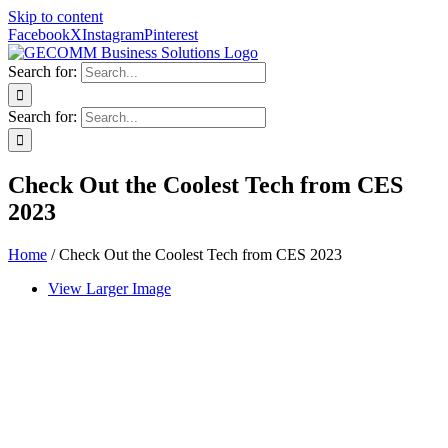
Skip to content
Facebook
X
Instagram
Pinterest
Search for:
Search for:
Check Out the Coolest Tech from CES
2023
Home
/
Check Out the Coolest Tech from CES 2023
View Larger Image