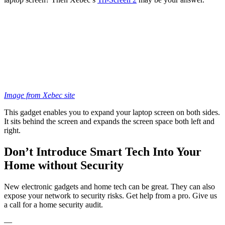
Image from Xebec site
This gadget enables you to expand your laptop screen on both sides.
It sits behind the screen and expands the screen space both left and
right.
Don’t Introduce Smart Tech Into Your
Home without Security
New electronic gadgets and home tech can be great. They can also
expose your network to security risks. Get help from a pro. Give us
a call for a home security audit.
—