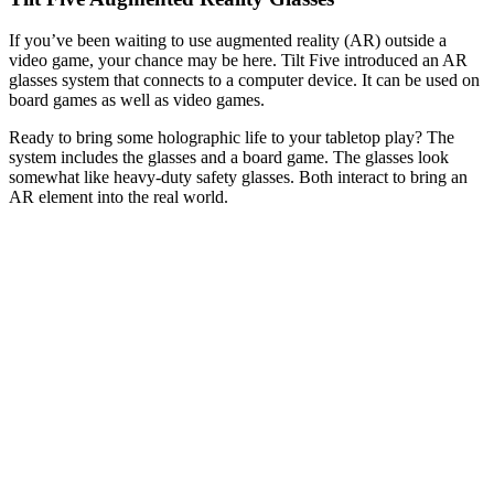
If you’ve been waiting to use augmented reality (AR) outside a
video game, your chance may be here. Tilt Five introduced an AR
glasses system that connects to a computer device. It can be used on
board games as well as video games.
Ready to bring some holographic life to your tabletop play? The
system includes the glasses and a board game. The glasses look
somewhat like heavy-duty safety glasses. Both interact to bring an
AR element into the real world.