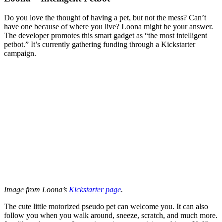
Do you love the thought of having a pet, but not the mess? Can’t
have one because of where you live? Loona might be your answer.
The developer promotes this smart gadget as “the most intelligent
petbot.” It’s currently gathering funding through a Kickstarter
campaign.
Image from Loona’s
Kickstarter page
.
The cute little motorized pseudo pet can welcome you. It can also
follow you when you walk around, sneeze, scratch, and much more.