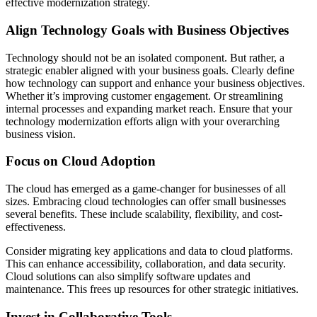
effective modernization strategy.
Align Technology Goals with Business Objectives
Technology should not be an isolated component. But rather, a
strategic enabler aligned with your business goals. Clearly define
how technology can support and enhance your business objectives.
Whether it’s improving customer engagement. Or streamlining
internal processes and expanding market reach. Ensure that your
technology modernization efforts align with your overarching
business vision.
Focus on Cloud Adoption
The cloud has emerged as a game-changer for businesses of all
sizes. Embracing cloud technologies can offer small businesses
several benefits. These include scalability, flexibility, and cost-
effectiveness.
Consider migrating key applications and data to cloud platforms.
This can enhance accessibility, collaboration, and data security.
Cloud solutions can also simplify software updates and
maintenance. This frees up resources for other strategic initiatives.
Invest in Collaborative Tools