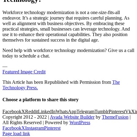
Workforce technology modernization is not a one-size-fits-all
endeavor. It’s a strategic journey that requires careful planning. As
well as alignment with business objectives. By embracing these
practical strategies, small businesses can leverage technology. And
use it to enhance their operational capabilities. They also position
themselves for sustained success in the digital age.
Need help with workforce technology modernization? Give us a call
today to schedule a chat.
—
Featured Image Credit
This Article has been Republished with Permission from
The
Technology Press.
Choose a platform to share this story
Facebook
X
Reddit
LinkedIn
WhatsApp
Telegram
Tumblr
Pinterest
Vk
Xi
Copyright 2012 - 2022 |
Avada Website Builder
by
ThemeFusion
|
All Rights Reserved | Powered by
WordPress
Facebook
X
Instagram
Pinterest
Page load link