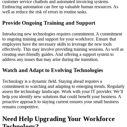
customer service chatbots and automated invoicing systems.
Embracing automation can free up valuable human resources. As
well as reduce the risk of errors in routine tasks.
Provide Ongoing Training and Support
Introducing new technologies requires commitment. A commitment
to ongoing training and support for your workforce. Ensure that
employees have the necessary skills to leverage the new tools
effectively. This may involve providing training sessions. As well as
creating user-friendly guides. And offering a support system to
address any issues that may arise during the transition.
Watch and Adapt to Evolving Technologies
Technology is a dynamic field. Staying ahead requires a
commitment to watching and adapting to emerging trends. Regularly
assess the technology landscape. Work with your IT provider. We’ll
help you identify new solutions that could benefit your business. A
proactive approach to staying current ensures your small business
remains competitive.
Need Help Upgrading Your Workforce
Technology?