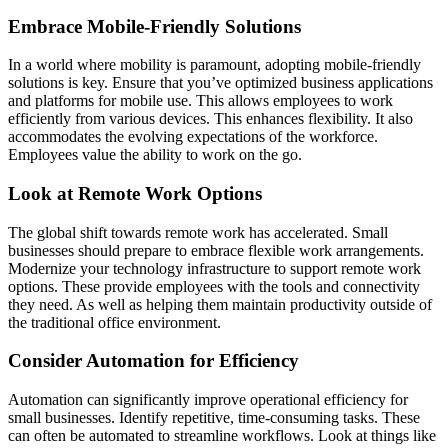
Embrace Mobile-Friendly Solutions
In a world where mobility is paramount, adopting mobile-friendly
solutions is key. Ensure that you’ve optimized business applications
and platforms for mobile use. This allows employees to work
efficiently from various devices. This enhances flexibility. It also
accommodates the evolving expectations of the workforce.
Employees value the ability to work on the go.
Look at Remote Work Options
The global shift towards remote work has accelerated. Small
businesses should prepare to embrace flexible work arrangements.
Modernize your technology infrastructure to support remote work
options. These provide employees with the tools and connectivity
they need. As well as helping them maintain productivity outside of
the traditional office environment.
Consider Automation for Efficiency
Automation can significantly improve operational efficiency for
small businesses. Identify repetitive, time-consuming tasks. These
can often be automated to streamline workflows. Look at things like