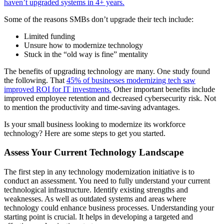
haven’t upgraded systems in 4+ years.
Some of the reasons SMBs don’t upgrade their tech include:
Limited funding
Unsure how to modernize technology
Stuck in the “old way is fine” mentality
The benefits of upgrading technology are many. One study found
the following. That
45% of businesses modernizing tech saw
improved ROI for IT investments.
Other important benefits include
improved employee retention and decreased cybersecurity risk. Not
to mention the productivity and time-saving advantages.
Is your small business looking to modernize its workforce
technology? Here are some steps to get you started.
Assess Your Current Technology Landscape
The first step in any technology modernization initiative is to
conduct an assessment. You need to fully understand your current
technological infrastructure. Identify existing strengths and
weaknesses. As well as outdated systems and areas where
technology could enhance business processes. Understanding your
starting point is crucial. It helps in developing a targeted and