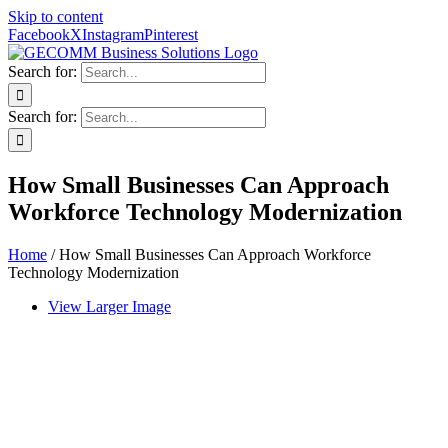
Skip to content
Facebook
X
Instagram
Pinterest
Search for:
Search for:
How Small Businesses Can Approach
Workforce Technology Modernization
Home
/
How Small Businesses Can Approach Workforce
Technology Modernization
View Larger Image