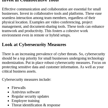
Effective communication and collaboration are essential for small
businesses. Invest in collaborative tools and platforms. These ease
seamless interaction among team members, regardless of their
physical location. Examples are video conferencing, project
management, and document-sharing tools. These tools can enhance
teamwork and productivity. This fosters a cohesive work
environment even in remote or hybrid setups.
Look at Cybersecurity Measures
There is an increasing prevalence of cyber threats. So, cybersecurity
should be a top priority for small businesses undergoing technology
modernization. Put in place robust cybersecurity measures. Focus on
protecting sensitive data and customer information. As well as your
critical business assets.
Cybersecurity measures include:
Firewalls
Antivirus software
Regular security updates
Employee training
Threat identification & response