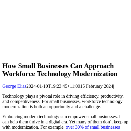
How Small Businesses Can Approach
Workforce Technology Modernization
George Elias
2024-01-10T19:23:45+11:00
15 February 2024
|
Technology plays a pivotal role in driving efficiency, productivity,
and competitiveness. For small businesses, workforce technology
modernization is both an opportunity and a challenge.
Embracing modern technology can empower small businesses. It
can help them thrive in a digital era. Yet many of them don’t keep up
with modernization. For example,
over 30% of small businesses