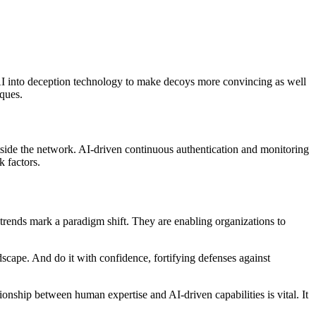
AI into deception technology to make decoys more convincing as well
iques.
outside the network. AI-driven continuous authentication and monitoring
k factors.
AI trends mark a paradigm shift. They are enabling organizations to
dscape. And do it with confidence, fortifying defenses against
ionship between human expertise and AI-driven capabilities is vital. It