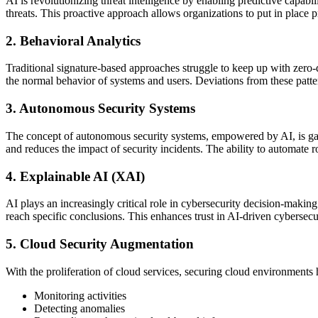
AI is revolutionizing threat intelligence by enabling predictive capabil
threats. This proactive approach allows organizations to put in place 
2. Behavioral Analytics
Traditional signature-based approaches struggle to keep up with zero-
the normal behavior of systems and users. Deviations from these pattern
3. Autonomous Security Systems
The concept of autonomous security systems, empowered by AI, is gain
and reduces the impact of security incidents. The ability to automate r
4. Explainable AI (XAI)
AI plays an increasingly critical role in cybersecurity decision-maki
reach specific conclusions. This enhances trust in AI-driven cybersecu
5. Cloud Security Augmentation
With the proliferation of cloud services, securing cloud environments h
Monitoring activities
Detecting anomalies