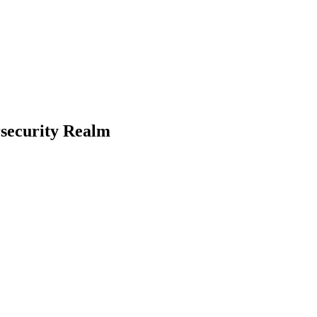
rsecurity Realm