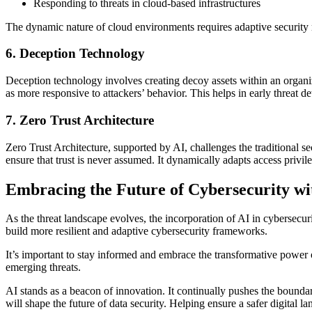
Responding to threats in cloud-based infrastructures
The dynamic nature of cloud environments requires adaptive security m
6. Deception Technology
Deception technology involves creating decoy assets within an organ
as more responsive to attackers’ behavior. This helps in early threat det
7. Zero Trust Architecture
Zero Trust Architecture, supported by AI, challenges the traditional se
ensure that trust is never assumed. It dynamically adapts access privile
Embracing the Future of Cybersecurity wi
As the threat landscape evolves, the incorporation of AI in cybersecurit
build more resilient and adaptive cybersecurity frameworks.
It’s important to stay informed and embrace the transformative power o
emerging threats.
AI stands as a beacon of innovation. It continually pushes the boundari
will shape the future of data security. Helping ensure a safer digital l