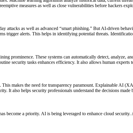
ities. Machine learning algorithms analyze historical data, current threats
preemptive measures as well as close vulnerabilities before hackers expl
day attacks as well as advanced “smart phishing.” But AI-driven behavi
s trigger alerts. This helps in identifying potential threats. Identificat
ing prominence. These systems can automatically detect, analyze, and 
outine security tasks enhances efficiency. It also allows human experts t
ng. This makes the need for transparency paramount. Explainable AI (XAI
rity. It also helps security professionals understand the decisions made
as become a priority. AI is being leveraged to enhance cloud security. A