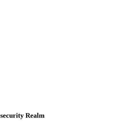
rsecurity Realm