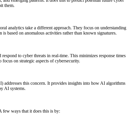
, and emerging patterns. It does this to predict potential future cyber
oit them.
oral analytics take a different approach. They focus on understanding
ion is based on anomalous activities rather than known signatures.
respond to cyber threats in real-time. This minimizes response times
o focus on strategic aspects of cybersecurity.
) addresses this concern. It provides insights into how AI algorithms
 by AI systems.
 few ways that it does this is by: