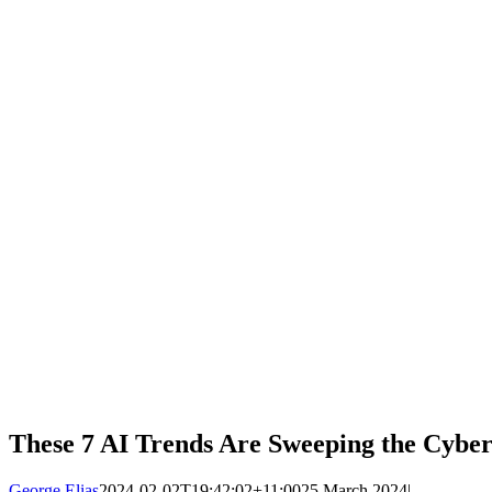
These 7 AI Trends Are Sweeping the Cybe
George Elias
2024-02-02T19:42:02+11:00
25 March 2024
|