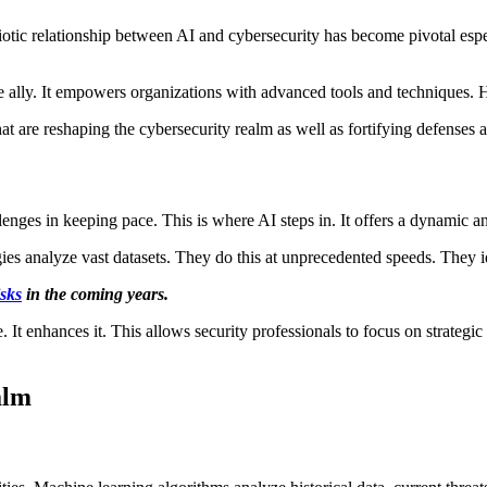
iotic relationship between AI and cybersecurity has become pivotal espe
 ally. It empowers organizations with advanced tools and techniques. H
hat are reshaping the cybersecurity realm as well as fortifying defenses 
llenges in keeping pace. This is where AI steps in. It offers a dynamic 
es analyze vast datasets. They do this at unprecedented speeds. They i
isks
in the coming years.
 It enhances it. This allows security professionals to focus on strategi
alm