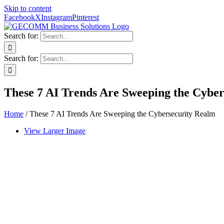
Skip to content
Facebook
X
Instagram
Pinterest
Search for:
Search for:
These 7 AI Trends Are Sweeping the Cybe
Home
/
These 7 AI Trends Are Sweeping the Cybersecurity Realm
View Larger Image