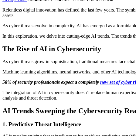
Relentless digital innovation has defined the last few years. The symb
assets.
As cyber threats evolve in complexity, AI has emerged as a formidable
In this exploration, we delve into cutting-edge AI trends. The trends t
The Rise of AI in Cybersecurity
As cyber threats grow in sophistication, traditional measures face cha
Machine learning algorithms, neural networks, and other AI technologi
58% of security professionals expect a completely
new set of cyber r
The integration of AI in cybersecurity doesn’t replace human expertise.
analysis and threat detection.
AI Trends Sweeping the Cybersecurity Re
1. Predictive Threat Intelligence