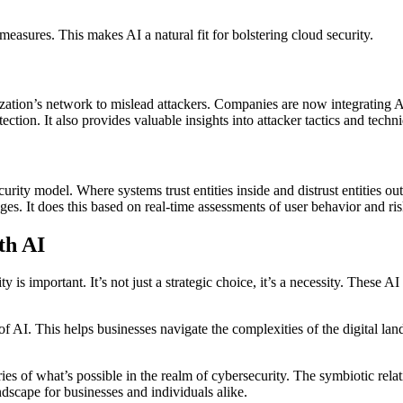
easures. This makes AI a natural fit for bolstering cloud security.
ization’s network to mislead attackers. Companies are now integrating 
ection. It also provides valuable insights into attacker tactics and techn
curity model. Where systems trust entities inside and distrust entities 
ges. It does this based on real-time assessments of user behavior and ris
th AI
y is important. It’s not just a strategic choice, it’s a necessity. These 
f AI. This helps businesses navigate the complexities of the digital lan
es of what’s possible in the realm of cybersecurity. The symbiotic relat
andscape for businesses and individuals alike.