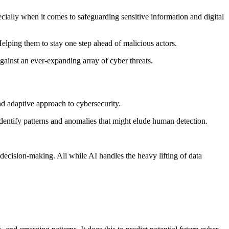
cially when it comes to safeguarding sensitive information and digital
elping them to stay one step ahead of malicious actors.
against an ever-expanding array of cyber threats.
and adaptive approach to cybersecurity.
dentify patterns and anomalies that might elude human detection.
c decision-making. All while AI handles the heavy lifting of data