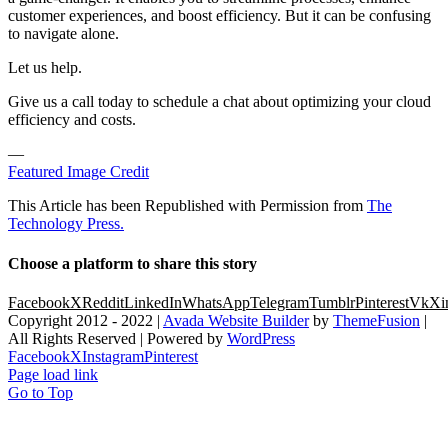
customer experiences, and boost efficiency. But it can be confusing
to navigate alone.
Let us help.
Give us a call today to schedule a chat about optimizing your cloud
efficiency and costs.
—
Featured Image Credit
This Article has been Republished with Permission from
The
Technology Press.
Choose a platform to share this story
Facebook
X
Reddit
LinkedIn
WhatsApp
Telegram
Tumblr
Pinterest
Vk
Xi
Copyright 2012 - 2022 |
Avada Website Builder
by
ThemeFusion
|
All Rights Reserved | Powered by
WordPress
Facebook
X
Instagram
Pinterest
Page load link
Go to Top