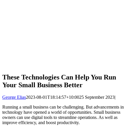
These Technologies Can Help You Run
Your Small Business Better
George Elias
2023-08-01T18:14:57+10:00
25 September 2023
|
Running a small business can be challenging. But advancements in
technology have opened a world of opportunities. Small business
owners can use digital tools to streamline operations. As well as
improve efficiency, and boost productivity.