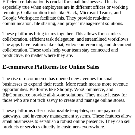
Efficient collaboration is crucial for small businesses. This is
especially true when employees are in different offices or working
remotely. Collaboration tools like Slack, Microsoft Teams, and
Google Workspace facilitate this. They provide real-time
communication, file sharing, and project management solutions.
These platforms bring teams together. This allows for seamless
collaboration, efficient task delegation, and streamlined workflows.
The apps have features like chat, video conferencing, and document
collaboration. These tools help your team stay connected and
productive, no matter where they are.
E-commerce Platforms for Online Sales
The rise of e-commerce has opened new avenues for small
businesses to expand their reach. More reach means more revenue
opportunities. Platforms like Shopify, WooCommerce, and
BigCommerce provide all-in-one solutions. They make it easy for
those who are not tech-savvy to create and manage online stores.
These platforms offer customizable templates, secure payment
gateways, and inventory management systems. These features allow
small businesses to establish a robust online presence. They can sell
products or services directly to customers everywhere.