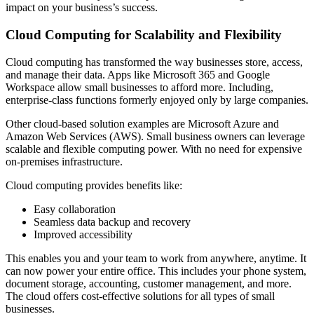
impact on your business’s success.
Cloud Computing for Scalability and Flexibility
Cloud computing has transformed the way businesses store, access,
and manage their data. Apps like Microsoft 365 and Google
Workspace allow small businesses to afford more. Including,
enterprise-class functions formerly enjoyed only by large companies.
Other cloud-based solution examples are Microsoft Azure and
Amazon Web Services (AWS). Small business owners can leverage
scalable and flexible computing power. With no need for expensive
on-premises infrastructure.
Cloud computing provides benefits like:
Easy collaboration
Seamless data backup and recovery
Improved accessibility
This enables you and your team to work from anywhere, anytime. It
can now power your entire office. This includes your phone system,
document storage, accounting, customer management, and more.
The cloud offers cost-effective solutions for all types of small
businesses.