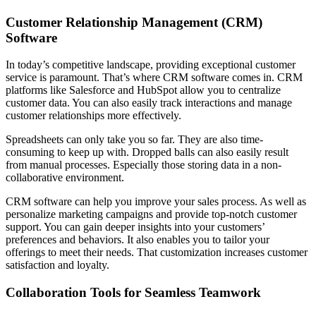
Customer Relationship Management (CRM)
Software
In today’s competitive landscape, providing exceptional customer
service is paramount. That’s where CRM software comes in. CRM
platforms like Salesforce and HubSpot allow you to centralize
customer data. You can also easily track interactions and manage
customer relationships more effectively.
Spreadsheets can only take you so far. They are also time-
consuming to keep up with. Dropped balls can also easily result
from manual processes. Especially those storing data in a non-
collaborative environment.
CRM software can help you improve your sales process. As well as
personalize marketing campaigns and provide top-notch customer
support. You can gain deeper insights into your customers’
preferences and behaviors. It also enables you to tailor your
offerings to meet their needs. That customization increases customer
satisfaction and loyalty.
Collaboration Tools for Seamless Teamwork