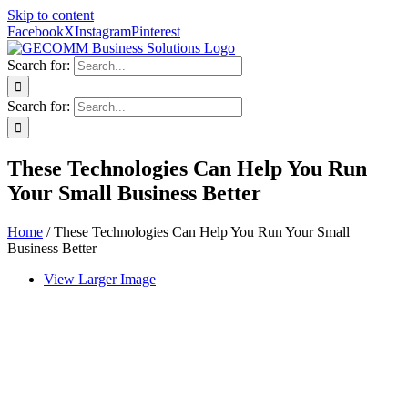
Skip to content
Facebook
X
Instagram
Pinterest
Search for:
Search for:
These Technologies Can Help You Run
Your Small Business Better
Home
/
These Technologies Can Help You Run Your Small
Business Better
View Larger Image