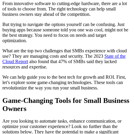
From innovative software to cutting-edge hardware, there are a lot
of tools to choose from. The right technology can help small
business owners stay ahead of the competition.
But trying to navigate the options yourself can be confusing. Just
buying apps because someone told you one was cool, might not be
the best strategy. You need to focus on needs and target
optimization.
What are the top two challenges that SMBs experience with cloud
use? They are managing costs and security. The 2023
State of the
Cloud Report
also found that 47% of SMBs said they lacked
resources and expertise.
We can help guide you to the best tech for growth and ROI. First,
let’s explore some game-changing technologies. These tools can
revolutionize the way you run your small business.
Game-Changing Tools for Small Business
Owners
Are you looking to automate tasks, enhance communication, or
optimize your customer experience? Look no further than the
solutions below. They have the potential to make a significant