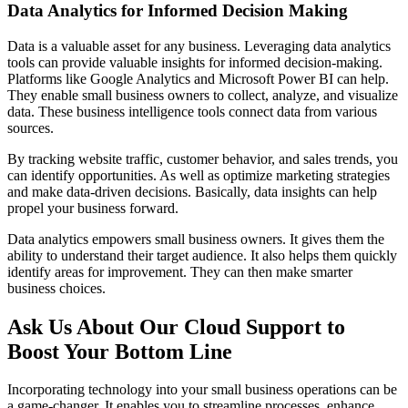
Data Analytics for Informed Decision Making
Data is a valuable asset for any business. Leveraging data analytics
tools can provide valuable insights for informed decision-making.
Platforms like Google Analytics and Microsoft Power BI can help.
They enable small business owners to collect, analyze, and visualize
data. These business intelligence tools connect data from various
sources.
By tracking website traffic, customer behavior, and sales trends, you
can identify opportunities. As well as optimize marketing strategies
and make data-driven decisions. Basically, data insights can help
propel your business forward.
Data analytics empowers small business owners. It gives them the
ability to understand their target audience. It also helps them quickly
identify areas for improvement. They can then make smarter
business choices.
Ask Us About Our Cloud Support to
Boost Your Bottom Line
Incorporating technology into your small business operations can be
a game-changer. It enables you to streamline processes, enhance