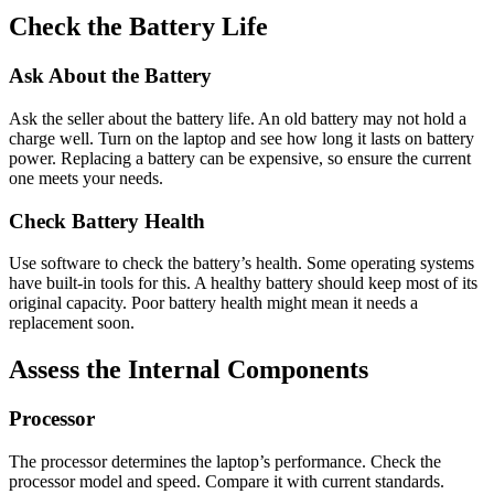
Check the Battery Life
Ask About the Battery
Ask the seller about the battery life. An old battery may not hold a
charge well. Turn on the laptop and see how long it lasts on battery
power. Replacing a battery can be expensive, so ensure the current
one meets your needs.
Check Battery Health
Use software to check the battery’s health. Some operating systems
have built-in tools for this. A healthy battery should keep most of its
original capacity. Poor battery health might mean it needs a
replacement soon.
Assess the Internal Components
Processor
The processor determines the laptop’s performance. Check the
processor model and speed. Compare it with current standards.