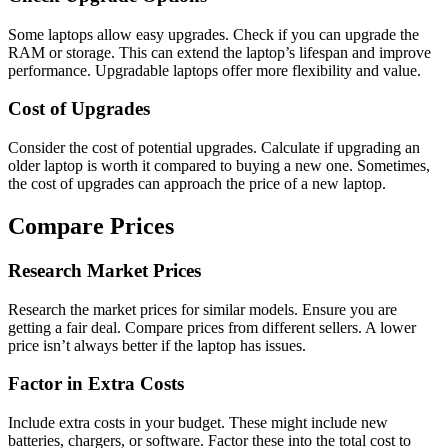
Some laptops allow easy upgrades. Check if you can upgrade the
RAM or storage. This can extend the laptop’s lifespan and improve
performance. Upgradable laptops offer more flexibility and value.
Cost of Upgrades
Consider the cost of potential upgrades. Calculate if upgrading an
older laptop is worth it compared to buying a new one. Sometimes,
the cost of upgrades can approach the price of a new laptop.
Compare Prices
Research Market Prices
Research the market prices for similar models. Ensure you are
getting a fair deal. Compare prices from different sellers. A lower
price isn’t always better if the laptop has issues.
Factor in Extra Costs
Include extra costs in your budget. These might include new
batteries, chargers, or software. Factor these into the total cost to