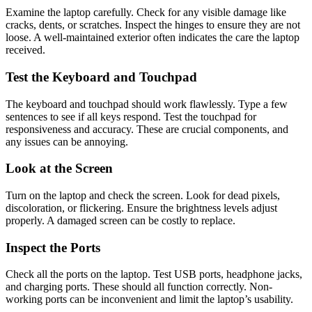
Examine the laptop carefully. Check for any visible damage like
cracks, dents, or scratches. Inspect the hinges to ensure they are not
loose. A well-maintained exterior often indicates the care the laptop
received.
Test the Keyboard and Touchpad
The keyboard and touchpad should work flawlessly. Type a few
sentences to see if all keys respond. Test the touchpad for
responsiveness and accuracy. These are crucial components, and
any issues can be annoying.
Look at the Screen
Turn on the laptop and check the screen. Look for dead pixels,
discoloration, or flickering. Ensure the brightness levels adjust
properly. A damaged screen can be costly to replace.
Inspect the Ports
Check all the ports on the laptop. Test USB ports, headphone jacks,
and charging ports. These should all function correctly. Non-
working ports can be inconvenient and limit the laptop’s usability.