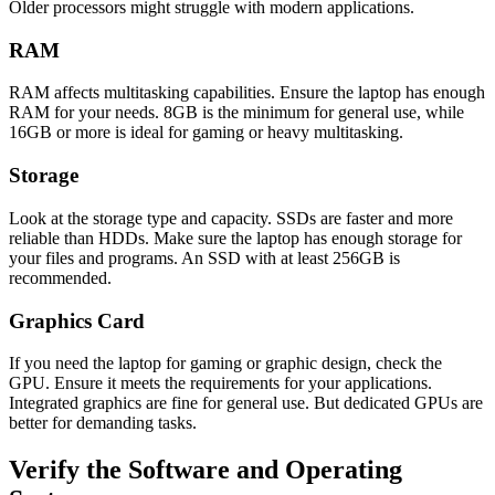
Older processors might struggle with modern applications.
RAM
RAM affects multitasking capabilities. Ensure the laptop has enough
RAM for your needs. 8GB is the minimum for general use, while
16GB or more is ideal for gaming or heavy multitasking.
Storage
Look at the storage type and capacity. SSDs are faster and more
reliable than HDDs. Make sure the laptop has enough storage for
your files and programs. An SSD with at least 256GB is
recommended.
Graphics Card
If you need the laptop for gaming or graphic design, check the
GPU. Ensure it meets the requirements for your applications.
Integrated graphics are fine for general use. But dedicated GPUs are
better for demanding tasks.
Verify the Software and Operating