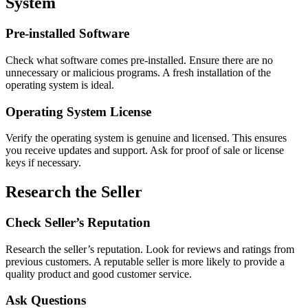
System
Pre-installed Software
Check what software comes pre-installed. Ensure there are no
unnecessary or malicious programs. A fresh installation of the
operating system is ideal.
Operating System License
Verify the operating system is genuine and licensed. This ensures
you receive updates and support. Ask for proof of sale or license
keys if necessary.
Research the Seller
Check Seller’s Reputation
Research the seller’s reputation. Look for reviews and ratings from
previous customers. A reputable seller is more likely to provide a
quality product and good customer service.
Ask Questions