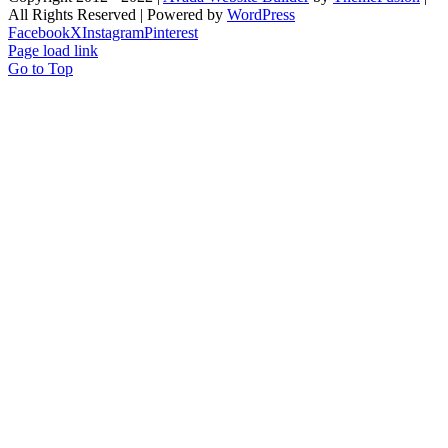
All Rights Reserved | Powered by
WordPress
Facebook
X
Instagram
Pinterest
Page load link
Go to Top