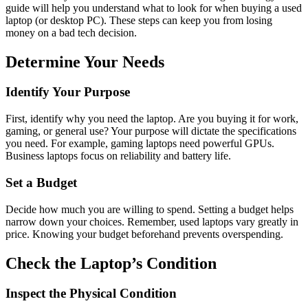
guide will help you understand what to look for when buying a used
laptop (or desktop PC). These steps can keep you from losing
money on a bad tech decision.
Determine Your Needs
Identify Your Purpose
First, identify why you need the laptop. Are you buying it for work,
gaming, or general use? Your purpose will dictate the specifications
you need. For example, gaming laptops need powerful GPUs.
Business laptops focus on reliability and battery life.
Set a Budget
Decide how much you are willing to spend. Setting a budget helps
narrow down your choices. Remember, used laptops vary greatly in
price. Knowing your budget beforehand prevents overspending.
Check the Laptop’s Condition
Inspect the Physical Condition