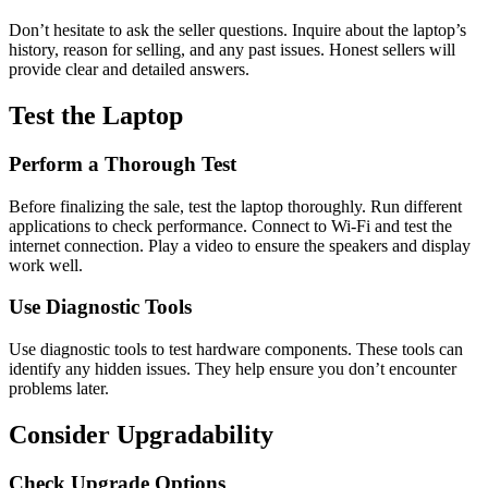
Don’t hesitate to ask the seller questions. Inquire about the laptop’s
history, reason for selling, and any past issues. Honest sellers will
provide clear and detailed answers.
Test the Laptop
Perform a Thorough Test
Before finalizing the sale, test the laptop thoroughly. Run different
applications to check performance. Connect to Wi-Fi and test the
internet connection. Play a video to ensure the speakers and display
work well.
Use Diagnostic Tools
Use diagnostic tools to test hardware components. These tools can
identify any hidden issues. They help ensure you don’t encounter
problems later.
Consider Upgradability
Check Upgrade Options