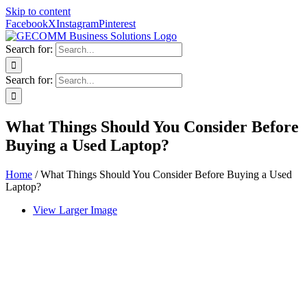
Skip to content
Facebook
X
Instagram
Pinterest
Search for:
Search for:
What Things Should You Consider Before
Buying a Used Laptop?
Home
/
What Things Should You Consider Before Buying a Used
Laptop?
View Larger Image