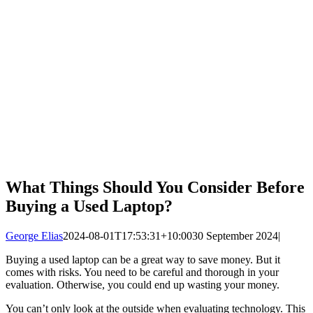
What Things Should You Consider Before
Buying a Used Laptop?
George Elias
2024-08-01T17:53:31+10:00
30 September 2024
|
Buying a used laptop can be a great way to save money. But it
comes with risks. You need to be careful and thorough in your
evaluation. Otherwise, you could end up wasting your money.
You can’t only look at the outside when evaluating technology. This