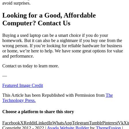
avoid surprises.
Looking for a Good, Affordable
Computer? Contact Us
Buying a used laptop can be a smart choice if you do your
homework. But it can also be a nightmare if you buy one from the
wrong person. If you’re looking for reliable hardware for business
or home, we’re here to help. We have some great options for value
and performance.
Contact us today to learn more.
—
Featured Image Credit
This Article has been Republished with Permission from
The
Technology Press.
Choose a platform to share this story
Facebook
X
Reddit
LinkedIn
WhatsApp
Telegram
Tumblr
Pinterest
Vk
Xi
Copyright 2012 - 2022 |
Avada Website Builder
by
ThemeFusion
|